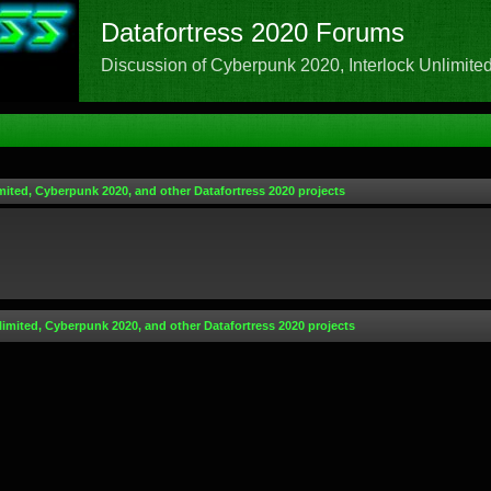
Datafortress 2020 Forums
Discussion of Cyberpunk 2020, Interlock Unlimited,
mited, Cyberpunk 2020, and other Datafortress 2020 projects
limited, Cyberpunk 2020, and other Datafortress 2020 projects