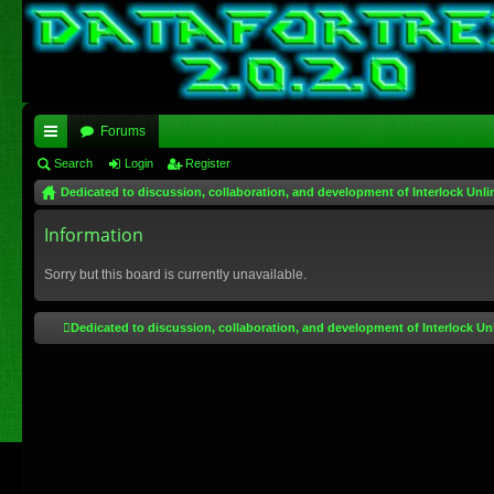
Forums
ui
Search
Login
Register
Dedicated to discussion, collaboration, and development of Interlock Unli
ck
lin
Information
ks
Sorry but this board is currently unavailable.
Dedicated to discussion, collaboration, and development of Interlock Un