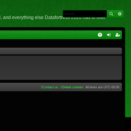
 and everything else Datafortress 2020 has to offer
Q
A
og
eg
Q
in
ist
er
Contact us
Delete cookies
All times are
UTC-05:00