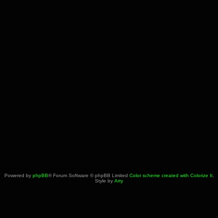
Powered by
phpBB
® Forum Software © phpBB Limited
Color scheme created with Colorize It
.
Style by
Arty