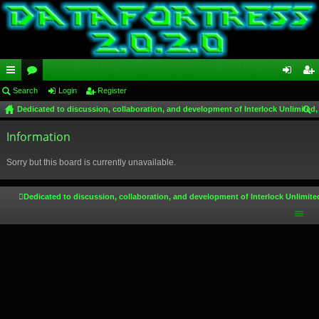
ui
Search
or
Login
Register
og
eg
Dedicated to discussion, collaboration, and development of Interlock Unlimited,
ck
u
in
ist
ear
lin
Information
m
er
ch
ks
s
Sorry but this board is currently unavailable.
Dedicated to discussion, collaboration, and development of Interlock Unlimite