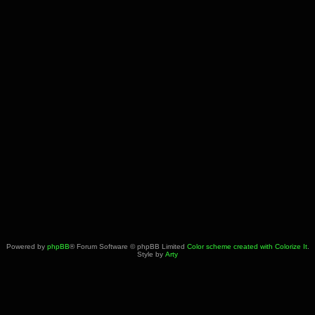
Powered by
phpBB
® Forum Software © phpBB Limited
Color scheme created with Colorize It
.
Style by
Arty