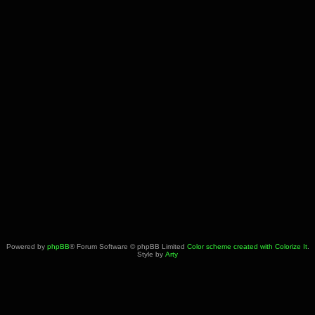
Powered by
phpBB
® Forum Software © phpBB Limited
Color scheme created with Colorize It
.
Style by
Arty