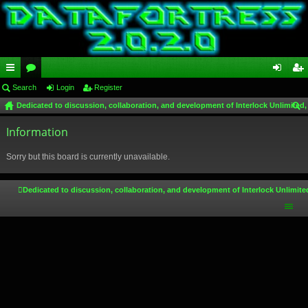
ui
Search
or
Login
Register
og
eg
Dedicated to discussion, collaboration, and development of Interlock Unlimited,
ck
u
in
ist
ear
lin
Information
m
er
ch
ks
s
Sorry but this board is currently unavailable.
Dedicated to discussion, collaboration, and development of Interlock Unlimite