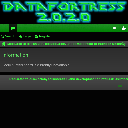
ui
Search
or
Login
Register
og
eg
Dedicated to discussion, collaboration, and development of Interlock Unlimited,
ck
u
in
ist
ear
lin
Information
m
er
ch
ks
s
Sorry but this board is currently unavailable.
Dedicated to discussion, collaboration, and development of Interlock Unlimite