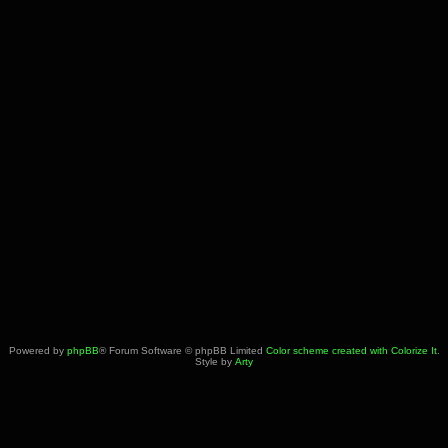
Powered by
phpBB
® Forum Software © phpBB Limited
Color scheme created with Colorize It
.
Style by
Arty