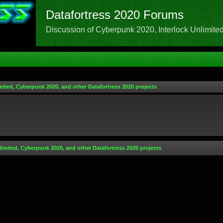
Datafortress 2020 Forums
Discussion of Cyberpunk 2020, Interlock Unlimited,
mited, Cyberpunk 2020, and other Datafortress 2020 projects
limited, Cyberpunk 2020, and other Datafortress 2020 projects