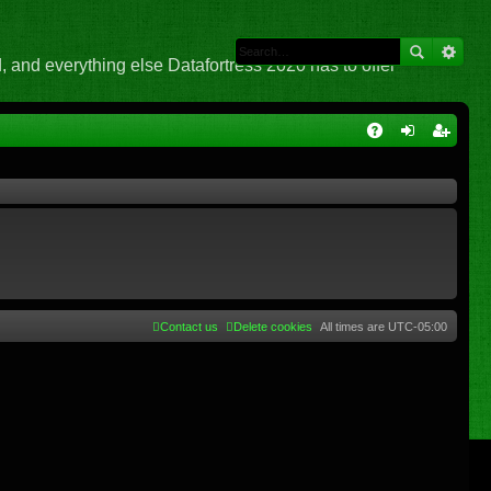
 and everything else Datafortress 2020 has to offer
Q
A
og
eg
Q
in
ist
er
Contact us
Delete cookies
All times are
UTC-05:00