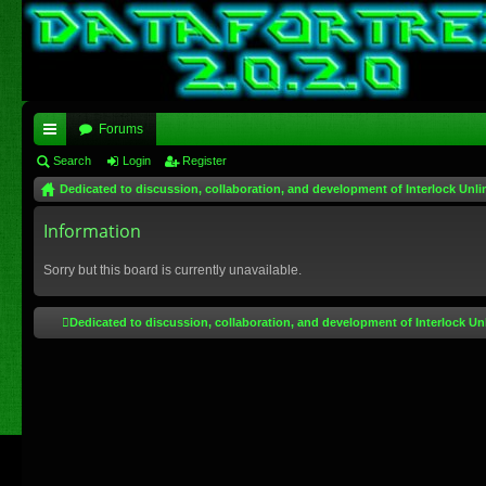
Forums
ui
Search
Login
Register
Dedicated to discussion, collaboration, and development of Interlock Unli
ck
lin
Information
ks
Sorry but this board is currently unavailable.
Dedicated to discussion, collaboration, and development of Interlock Un