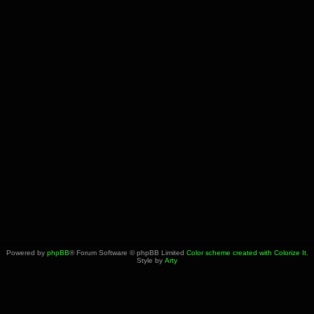
Powered by
phpBB
® Forum Software © phpBB Limited
Color scheme created with Colorize It
.
Style by
Arty