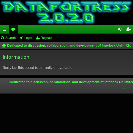
ui
Search
or
Login
Register
og
eg
Dedicated to discussion, collaboration, and development of Interlock Unlimited,
ck
u
in
ist
ear
lin
Information
m
er
ch
ks
s
Sorry but this board is currently unavailable.
Dedicated to discussion, collaboration, and development of Interlock Unlimite