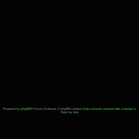
Powered by
phpBB
® Forum Software © phpBB Limited
Color scheme created with Colorize It
.
Style by
Arty