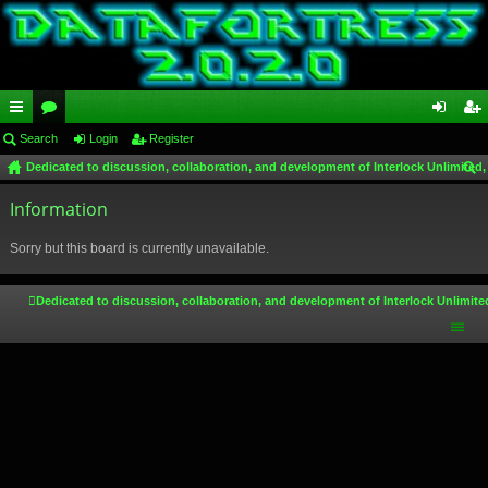
ui
Search
or
Login
Register
og
eg
Dedicated to discussion, collaboration, and development of Interlock Unlimited,
ck
u
in
ist
ear
lin
Information
m
er
ch
ks
s
Sorry but this board is currently unavailable.
Dedicated to discussion, collaboration, and development of Interlock Unlimite