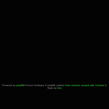
Powered by
phpBB
® Forum Software © phpBB Limited
Color scheme created with Colorize It
.
Style by
Arty