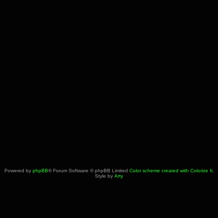
Powered by
phpBB
® Forum Software © phpBB Limited
Color scheme created with Colorize It
.
Style by
Arty