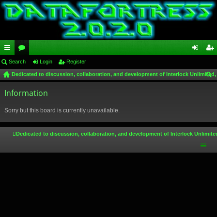
ui
Search
or
Login
Register
og
eg
Dedicated to discussion, collaboration, and development of Interlock Unlimited,
ck
u
in
ist
ear
lin
Information
m
er
ch
ks
s
Sorry but this board is currently unavailable.
Dedicated to discussion, collaboration, and development of Interlock Unlimite