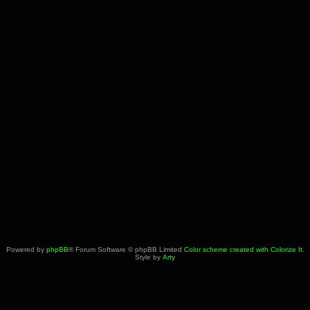
Powered by
phpBB
® Forum Software © phpBB Limited
Color scheme created with Colorize It
.
Style by
Arty