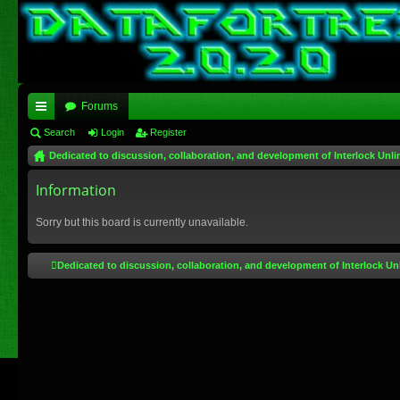
Forums
ui
Search
Login
Register
Dedicated to discussion, collaboration, and development of Interlock Unli
ck
lin
Information
ks
Sorry but this board is currently unavailable.
Dedicated to discussion, collaboration, and development of Interlock Un