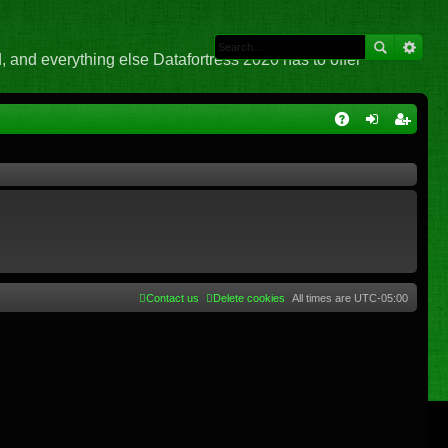
 and everything else Datafortress 2020 has to offer
Q
A
og
eg
Q
in
ist
er
Contact us
Delete cookies
All times are
UTC-05:00