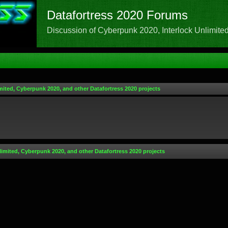
Datafortress 2020 Forums
Discussion of Cyberpunk 2020, Interlock Unlimited,
mited, Cyberpunk 2020, and other Datafortress 2020 projects
limited, Cyberpunk 2020, and other Datafortress 2020 projects