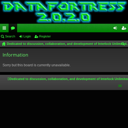
ui
Search
or
Login
Register
og
eg
Dedicated to discussion, collaboration, and development of Interlock Unlimited,
ck
u
in
ist
ear
lin
Information
m
er
ch
ks
s
Sorry but this board is currently unavailable.
Dedicated to discussion, collaboration, and development of Interlock Unlimite