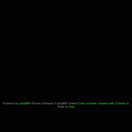
Powered by
phpBB
® Forum Software © phpBB Limited
Color scheme created with Colorize It
.
Style by
Arty