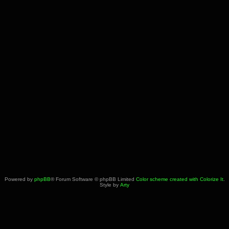
Powered by
phpBB
® Forum Software © phpBB Limited
Color scheme created with Colorize It
.
Style by
Arty