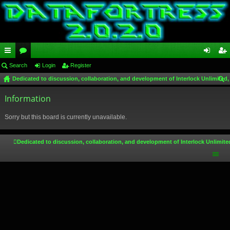
ui
Search
or
Login
Register
og
eg
Dedicated to discussion, collaboration, and development of Interlock Unlimited,
ck
u
in
ist
ear
lin
Information
m
er
ch
ks
s
Sorry but this board is currently unavailable.
Dedicated to discussion, collaboration, and development of Interlock Unlimite