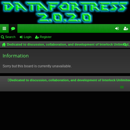
ui
Search
or
Login
Register
og
eg
Dedicated to discussion, collaboration, and development of Interlock Unlimited,
ck
u
in
ist
ear
lin
Information
m
er
ch
ks
s
Sorry but this board is currently unavailable.
Dedicated to discussion, collaboration, and development of Interlock Unlimite