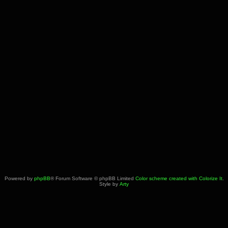
Powered by
phpBB
® Forum Software © phpBB Limited
Color scheme created with Colorize It
.
Style by
Arty