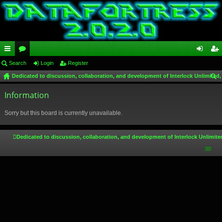
ui
Search
or
Login
Register
og
eg
Dedicated to discussion, collaboration, and development of Interlock Unlimited,
ck
u
in
ist
ear
lin
Information
m
er
ch
ks
s
Sorry but this board is currently unavailable.
Dedicated to discussion, collaboration, and development of Interlock Unlimite