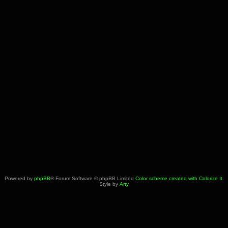
Powered by
phpBB
® Forum Software © phpBB Limited
Color scheme created with Colorize It
.
Style by
Arty