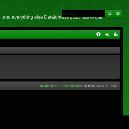
 and everything else Datafortress 2020 has to offer
Q
A
og
eg
Q
in
ist
er
Contact us
Delete cookies
All times are
UTC-05:00