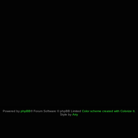
Powered by
phpBB
® Forum Software © phpBB Limited
Color scheme created with Colorize It
.
Style by
Arty