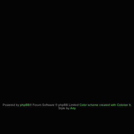
Powered by
phpBB
® Forum Software © phpBB Limited
Color scheme created with Colorize It
.
Style by
Arty