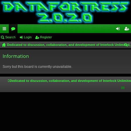
ui
Search
or
Login
Register
og
eg
Dedicated to discussion, collaboration, and development of Interlock Unlimited,
ck
u
in
ist
ear
lin
Information
m
er
ch
ks
s
Sorry but this board is currently unavailable.
Dedicated to discussion, collaboration, and development of Interlock Unlimite