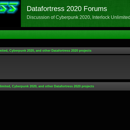
Datafortress 2020 Forums
Discussion of Cyberpunk 2020, Interlock Unlimited,
mited, Cyberpunk 2020, and other Datafortress 2020 projects
limited, Cyberpunk 2020, and other Datafortress 2020 projects