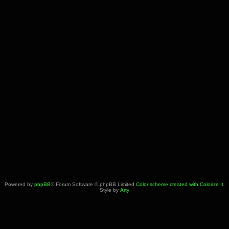
Powered by
phpBB
® Forum Software © phpBB Limited
Color scheme created with Colorize It
.
Style by
Arty