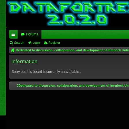
Forums
ui
Search
Login
Register
Dedicated to discussion, collaboration, and development of Interlock Unli
ck
lin
Information
ks
Sorry but this board is currently unavailable.
Dedicated to discussion, collaboration, and development of Interlock Un