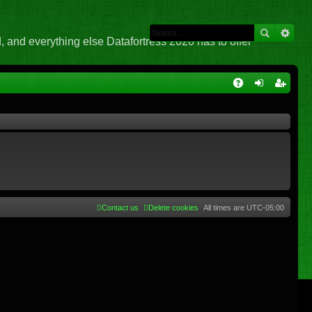
 and everything else Datafortress 2020 has to offer
Q
A
og
eg
Q
in
ist
er
Contact us
Delete cookies
All times are
UTC-05:00