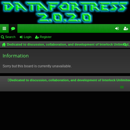
ui
Search
or
Login
Register
og
eg
Dedicated to discussion, collaboration, and development of Interlock Unlimited,
ck
u
in
ist
ear
lin
Information
m
er
ch
ks
s
Sorry but this board is currently unavailable.
Dedicated to discussion, collaboration, and development of Interlock Unlimite