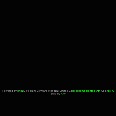
Powered by
phpBB
® Forum Software © phpBB Limited
Color scheme created with Colorize It
.
Style by
Arty