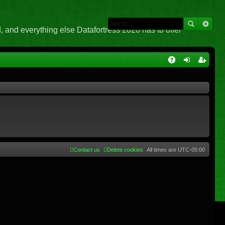
 and everything else Datafortress 2020 has to offer
Q
A
og
eg
Q
in
ist
er
Contact us
Delete cookies
All times are
UTC-05:00