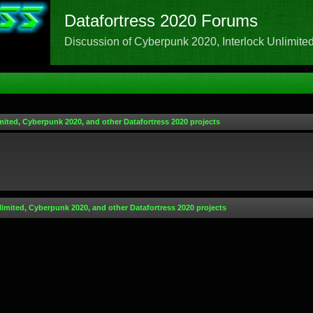
Datafortress 2020 Forums
Discussion of Cyberpunk 2020, Interlock Unlimited,
mited, Cyberpunk 2020, and other Datafortress 2020 projects
limited, Cyberpunk 2020, and other Datafortress 2020 projects