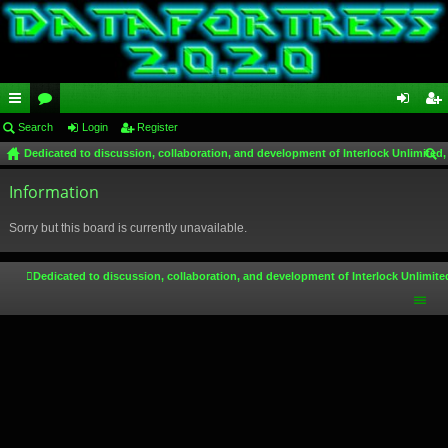
ui
Search
or
Login
Register
og
eg
Dedicated to discussion, collaboration, and development of Interlock Unlimited,
ck
u
in
ist
ear
lin
Information
m
er
ch
ks
s
Sorry but this board is currently unavailable.
Dedicated to discussion, collaboration, and development of Interlock Unlimite