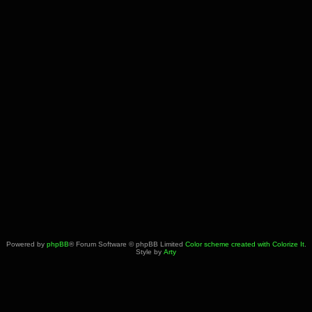
Powered by
phpBB
® Forum Software © phpBB Limited
Color scheme created with Colorize It
.
Style by
Arty