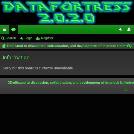
ui
Search
or
Login
Register
og
eg
Dedicated to discussion, collaboration, and development of Interlock Unlimited,
ck
u
in
ist
ear
lin
Information
m
er
ch
ks
s
Sorry but this board is currently unavailable.
Dedicated to discussion, collaboration, and development of Interlock Unlimite