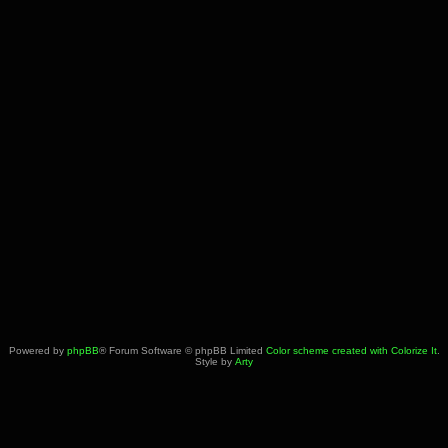
Powered by
phpBB
® Forum Software © phpBB Limited
Color scheme created with Colorize It
.
Style by
Arty