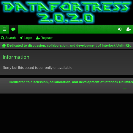
ui
Search
or
Login
Register
og
eg
Dedicated to discussion, collaboration, and development of Interlock Unlimited,
ck
u
in
ist
ear
lin
Information
m
er
ch
ks
s
Sorry but this board is currently unavailable.
Dedicated to discussion, collaboration, and development of Interlock Unlimite