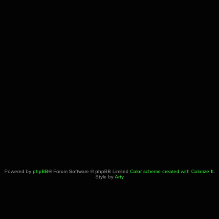
Powered by
phpBB
® Forum Software © phpBB Limited
Color scheme created with Colorize It
.
Style by
Arty