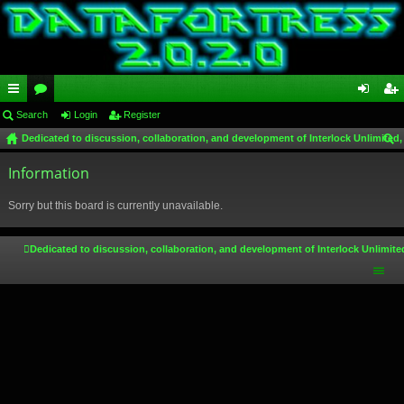
ui
Search
or
Login
Register
og
eg
Dedicated to discussion, collaboration, and development of Interlock Unlimited,
ck
u
in
ist
ear
lin
Information
m
er
ch
ks
s
Sorry but this board is currently unavailable.
Dedicated to discussion, collaboration, and development of Interlock Unlimite