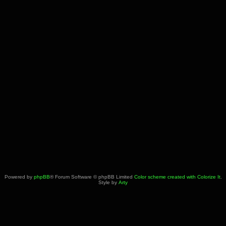
Powered by
phpBB
® Forum Software © phpBB Limited
Color scheme created with Colorize It
.
Style by
Arty