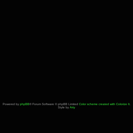
Powered by
phpBB
® Forum Software © phpBB Limited
Color scheme created with Colorize It
.
Style by
Arty