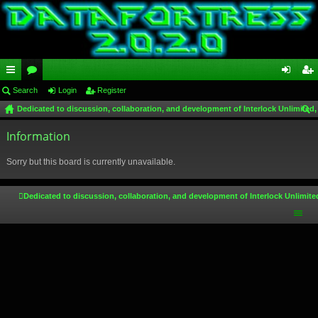
ui
Search
or
Login
Register
og
eg
Dedicated to discussion, collaboration, and development of Interlock Unlimited,
ck
u
in
ist
ear
lin
Information
m
er
ch
ks
s
Sorry but this board is currently unavailable.
Dedicated to discussion, collaboration, and development of Interlock Unlimite