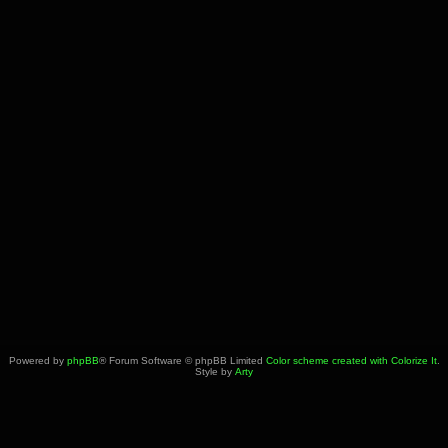
Powered by
phpBB
® Forum Software © phpBB Limited
Color scheme created with Colorize It
.
Style by
Arty