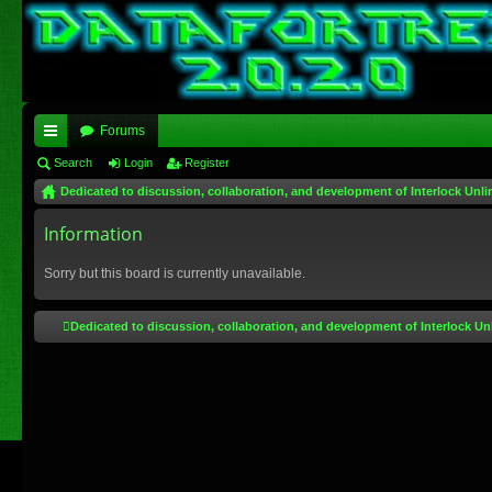
Forums
ui
Search
Login
Register
Dedicated to discussion, collaboration, and development of Interlock Unli
ck
lin
Information
ks
Sorry but this board is currently unavailable.
Dedicated to discussion, collaboration, and development of Interlock Un