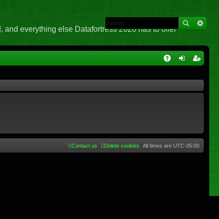
 and everything else Datafortress 2020 has to offer
Q
A
og
eg
Q
in
ist
er
Contact us
Delete cookies
All times are
UTC-05:00