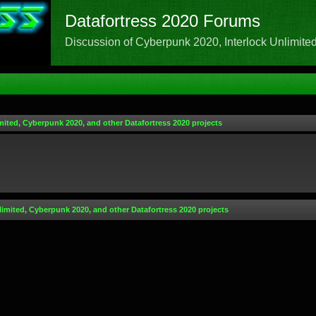
Datafortress 2020 Forums
Discussion of Cyberpunk 2020, Interlock Unlimited,
mited, Cyberpunk 2020, and other Datafortress 2020 projects
limited, Cyberpunk 2020, and other Datafortress 2020 projects