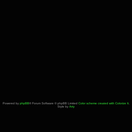
Powered by
phpBB
® Forum Software © phpBB Limited
Color scheme created with Colorize It
.
Style by
Arty