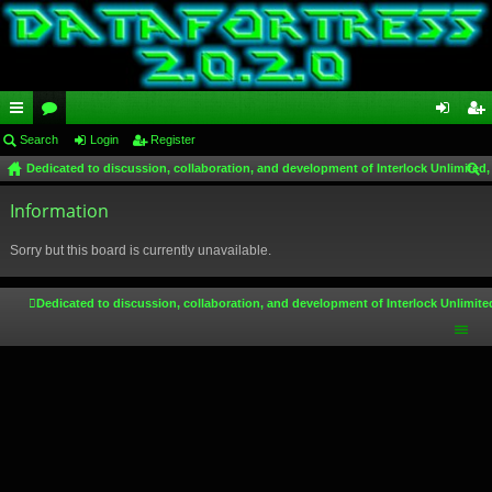
ui
Search
or
Login
Register
og
eg
Dedicated to discussion, collaboration, and development of Interlock Unlimited,
ck
u
in
ist
ear
lin
Information
m
er
ch
ks
s
Sorry but this board is currently unavailable.
Dedicated to discussion, collaboration, and development of Interlock Unlimite