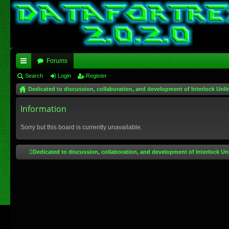
Forums
ui
Search
Login
Register
Dedicated to discussion, collaboration, and development of Interlock Unli
ck
lin
Information
ks
Sorry but this board is currently unavailable.
Dedicated to discussion, collaboration, and development of Interlock Un