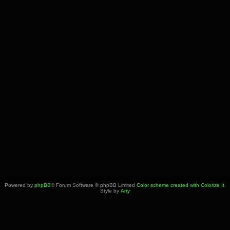
Powered by
phpBB
® Forum Software © phpBB Limited
Color scheme created with Colorize It
.
Style by
Arty