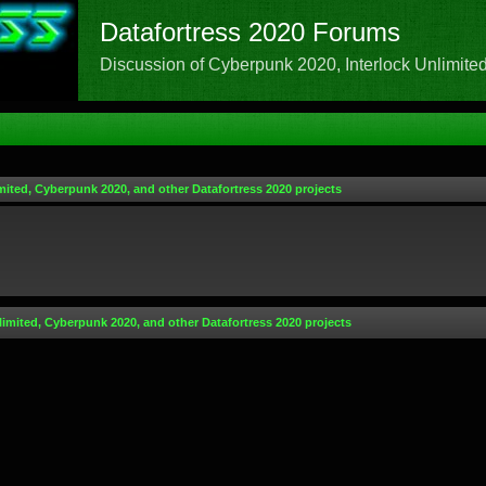
Datafortress 2020 Forums
Discussion of Cyberpunk 2020, Interlock Unlimited,
mited, Cyberpunk 2020, and other Datafortress 2020 projects
limited, Cyberpunk 2020, and other Datafortress 2020 projects