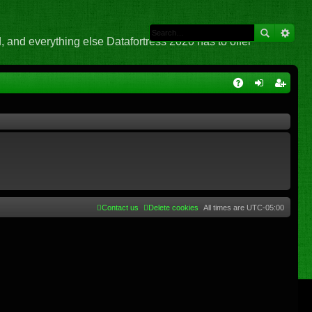
 and everything else Datafortress 2020 has to offer
Q
A
og
eg
Q
in
ist
er
Contact us
Delete cookies
All times are
UTC-05:00