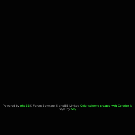
Powered by
phpBB
® Forum Software © phpBB Limited
Color scheme created with Colorize It
.
Style by
Arty