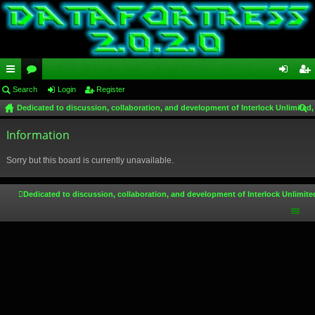
ui
Search
or
Login
Register
og
eg
Dedicated to discussion, collaboration, and development of Interlock Unlimited,
ck
u
in
ist
ear
lin
Information
m
er
ch
ks
s
Sorry but this board is currently unavailable.
Dedicated to discussion, collaboration, and development of Interlock Unlimite