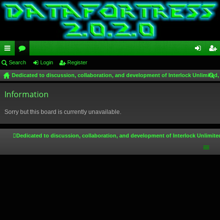
ui
Search
or
Login
Register
og
eg
Dedicated to discussion, collaboration, and development of Interlock Unlimited,
ck
u
in
ist
ear
lin
Information
m
er
ch
ks
s
Sorry but this board is currently unavailable.
Dedicated to discussion, collaboration, and development of Interlock Unlimite