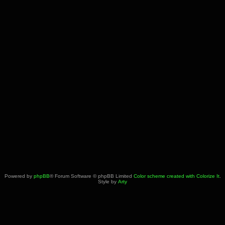
Powered by
phpBB
® Forum Software © phpBB Limited
Color scheme created with Colorize It
.
Style by
Arty