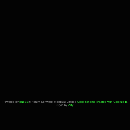
Powered by
phpBB
® Forum Software © phpBB Limited
Color scheme created with Colorize It
.
Style by
Arty