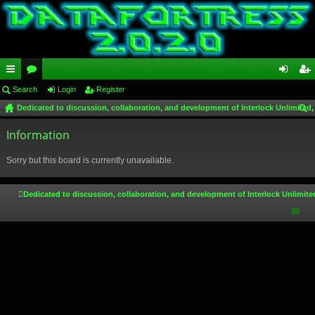
ui
Search
or
Login
Register
og
eg
Dedicated to discussion, collaboration, and development of Interlock Unlimited,
ck
u
in
ist
ear
lin
Information
m
er
ch
ks
s
Sorry but this board is currently unavailable.
Dedicated to discussion, collaboration, and development of Interlock Unlimite