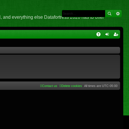
 and everything else Datafortress 2020 has to offer
Q
A
og
eg
Q
in
ist
er
Contact us
Delete cookies
All times are
UTC-05:00