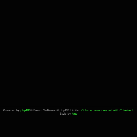
Powered by
phpBB
® Forum Software © phpBB Limited
Color scheme created with Colorize It
.
Style by
Arty