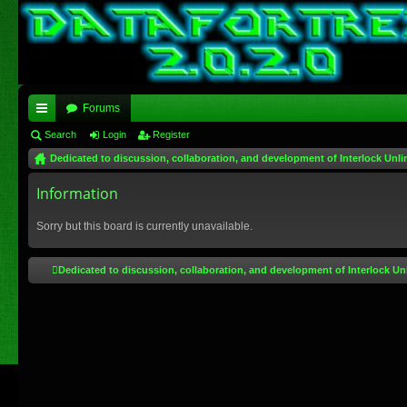
Forums
ui
Search
Login
Register
Dedicated to discussion, collaboration, and development of Interlock Unli
ck
lin
Information
ks
Sorry but this board is currently unavailable.
Dedicated to discussion, collaboration, and development of Interlock Un