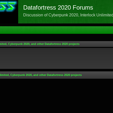
Datafortress 2020 Forums
Discussion of Cyberpunk 2020, Interlock Unlimited,
mited, Cyberpunk 2020, and other Datafortress 2020 projects
limited, Cyberpunk 2020, and other Datafortress 2020 projects