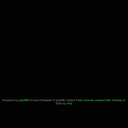
Powered by
phpBB
® Forum Software © phpBB Limited
Color scheme created with Colorize It
.
Style by
Arty