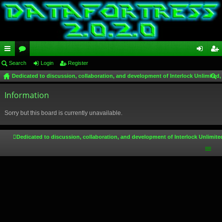
ui
Search
or
Login
Register
og
eg
Dedicated to discussion, collaboration, and development of Interlock Unlimited,
ck
u
in
ist
ear
lin
Information
m
er
ch
ks
s
Sorry but this board is currently unavailable.
Dedicated to discussion, collaboration, and development of Interlock Unlimite