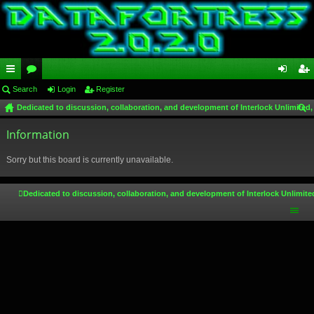
ui
Search
or
Login
Register
og
eg
Dedicated to discussion, collaboration, and development of Interlock Unlimited,
ck
u
in
ist
ear
lin
Information
m
er
ch
ks
s
Sorry but this board is currently unavailable.
Dedicated to discussion, collaboration, and development of Interlock Unlimite