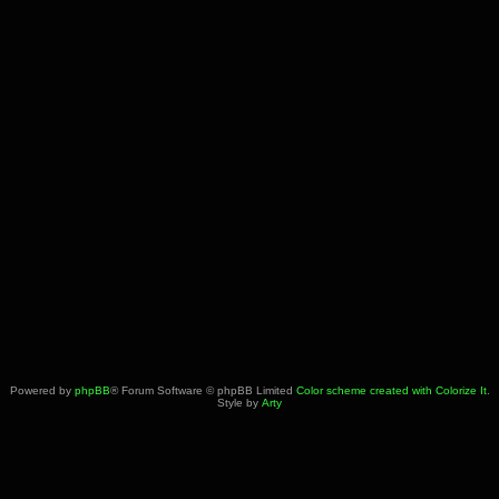
Powered by
phpBB
® Forum Software © phpBB Limited
Color scheme created with Colorize It
.
Style by
Arty