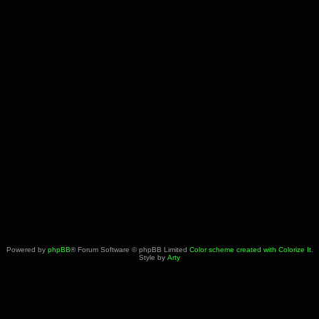
Powered by
phpBB
® Forum Software © phpBB Limited
Color scheme created with Colorize It
.
Style by
Arty