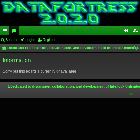
ui
Search
or
Login
Register
og
eg
Dedicated to discussion, collaboration, and development of Interlock Unlimited,
ck
u
in
ist
ear
lin
Information
m
er
ch
ks
s
Sorry but this board is currently unavailable.
Dedicated to discussion, collaboration, and development of Interlock Unlimite