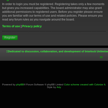
In order to login you must be registered. Registering takes only a few moments
but gives you increased capabilities. The board administrator may also grant
additional permissions to registered users. Before you register please ensure
you are familiar with our terms of use and related policies. Please ensure you
read any forum rules as you navigate around the board.
Terms of use
|
Privacy policy
Register
Dedicated to discussion, collaboration, and development of Interlock Unlimite
Powered by
phpBB
® Forum Software © phpBB Limited
Color scheme created with Colorize It
.
Style by
Arty