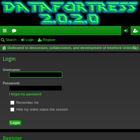
ui
Search
or
Login
Register
og
eg
Dedicated to discussion, collaboration, and development of Interlock Unlimited,
ck
u
in
ist
ear
Login
lin
m
er
ch
ks
s
Username:
Password:
I forgot my password
Remember me
Hide my online status this session
Register