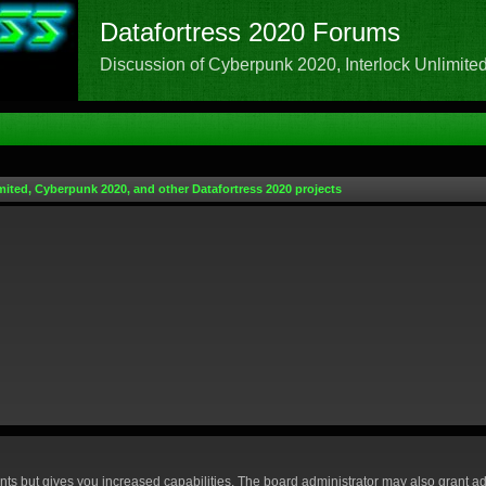
Datafortress 2020 Forums
Discussion of Cyberpunk 2020, Interlock Unlimited,
mited, Cyberpunk 2020, and other Datafortress 2020 projects
nts but gives you increased capabilities. The board administrator may also grant ad