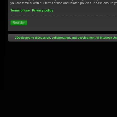
you are familiar with our terms of use and related policies. Please ensure 
Terms of use
|
Privacy policy
Register
Dedicated to discussion, collaboration, and development of Interlock Un