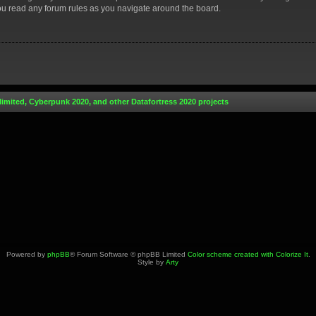
you read any forum rules as you navigate around the board.
limited, Cyberpunk 2020, and other Datafortress 2020 projects
Powered by
phpBB
® Forum Software © phpBB Limited
Color scheme created with Colorize It
.
Style by
Arty