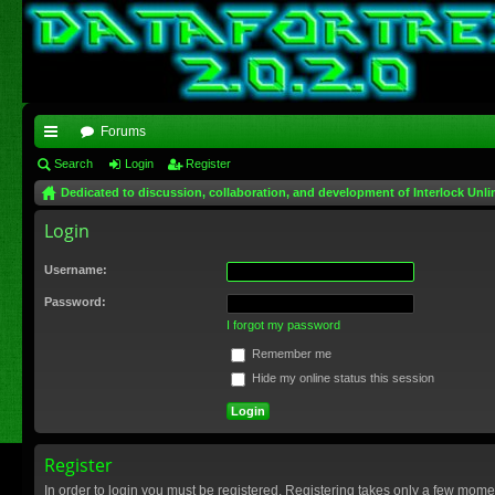
Forums
ui
Search
Login
Register
Dedicated to discussion, collaboration, and development of Interlock Unli
ck
Login
lin
ks
Username:
Password:
I forgot my password
Remember me
Hide my online status this session
Register
In order to login you must be registered. Registering takes only a few mome