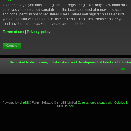
In order to login you must be registered. Registering takes only a few moments
but gives you increased capabilities. The board administrator may also grant
additional permissions to registered users. Before you register please ensure
you are familiar with our terms of use and related policies. Please ensure you
read any forum rules as you navigate around the board.
Terms of use
|
Privacy policy
Register
Dedicated to discussion, collaboration, and development of Interlock Unlimite
Powered by
phpBB
® Forum Software © phpBB Limited
Color scheme created with Colorize It
.
Style by
Arty