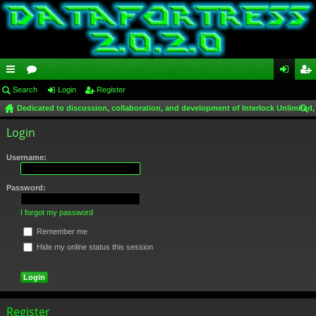
ui
Search
or
Login
Register
og
eg
Dedicated to discussion, collaboration, and development of Interlock Unlimited,
ck
u
in
ist
ear
Login
lin
m
er
ch
ks
s
Username:
Password:
I forgot my password
Remember me
Hide my online status this session
Register