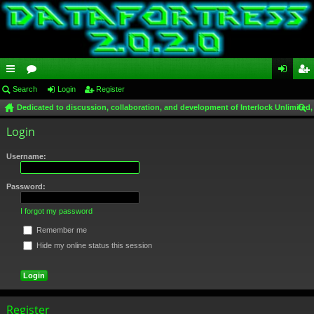
ui
Search
or
Login
Register
og
eg
Dedicated to discussion, collaboration, and development of Interlock Unlimited,
ck
u
in
ist
ear
Login
lin
m
er
ch
ks
s
Username:
Password:
I forgot my password
Remember me
Hide my online status this session
Register