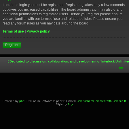
In order to login you must be registered. Registering takes only a few moments
but gives you increased capabilities. The board administrator may also grant
additional permissions to registered users. Before you register please ensure
you are familiar with our terms of use and related policies. Please ensure you
read any forum rules as you navigate around the board.
Terms of use
|
Privacy policy
Register
Dedicated to discussion, collaboration, and development of Interlock Unlimite
Powered by
phpBB
® Forum Software © phpBB Limited
Color scheme created with Colorize It
.
Style by
Arty