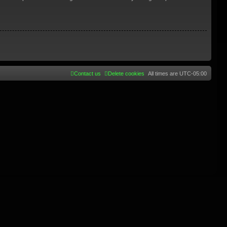
Contact us
Delete cookies
All times are
UTC-05:00