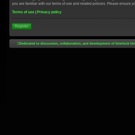
you are familiar with our terms of use and related policies. Please ensure 
Terms of use
|
Privacy policy
Register
Dedicated to discussion, collaboration, and development of Interlock Un