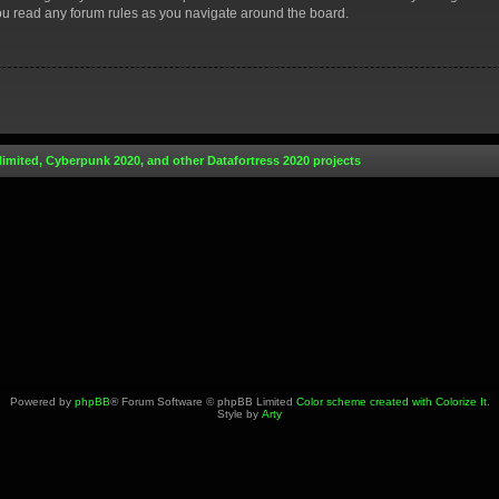
you read any forum rules as you navigate around the board.
limited, Cyberpunk 2020, and other Datafortress 2020 projects
Powered by
phpBB
® Forum Software © phpBB Limited
Color scheme created with Colorize It
.
Style by
Arty