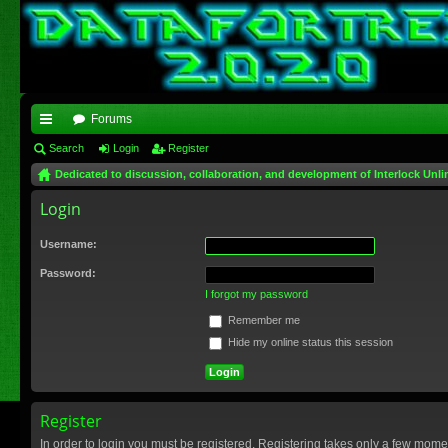
Forums
ui
Search
Login
Register
Dedicated to discussion, collaboration, and development of Interlock Unli
ck
Login
lin
ks
Username:
Password:
I forgot my password
Remember me
Hide my online status this session
Register
In order to login you must be registered. Registering takes only a few mome