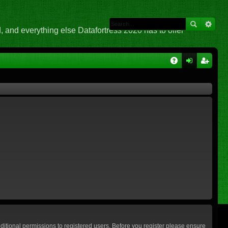
 and everything else Datafortress 2020 has to offer
Q
A
og
eg
Q
in
ist
er
ditional permissions to registered users. Before you register please ensure