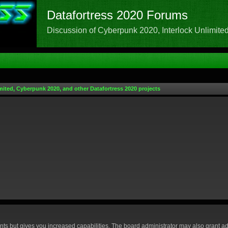
Datafortress 2020 Forums
Discussion of Cyberpunk 2020, Interlock Unlimited,
mited, Cyberpunk 2020, and other Datafortress 2020 projects
nts but gives you increased capabilities. The board administrator may also grant ad