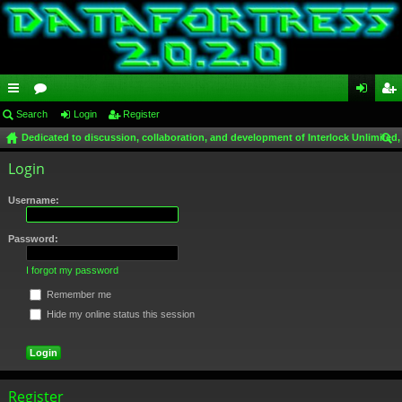
ui
Search
or
Login
Register
og
eg
Dedicated to discussion, collaboration, and development of Interlock Unlimited,
ck
u
in
ist
ear
Login
lin
m
er
ch
ks
s
Username:
Password:
I forgot my password
Remember me
Hide my online status this session
Register