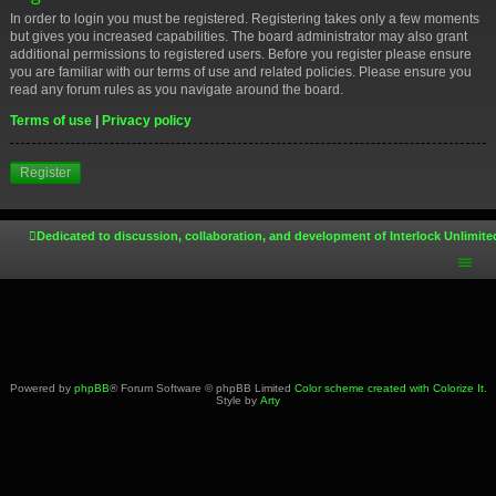
In order to login you must be registered. Registering takes only a few moments
but gives you increased capabilities. The board administrator may also grant
additional permissions to registered users. Before you register please ensure
you are familiar with our terms of use and related policies. Please ensure you
read any forum rules as you navigate around the board.
Terms of use
|
Privacy policy
Register
Dedicated to discussion, collaboration, and development of Interlock Unlimite
Powered by
phpBB
® Forum Software © phpBB Limited
Color scheme created with Colorize It
.
Style by
Arty