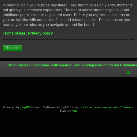
In order to login you must be registered. Registering takes only a few moments
but gives you increased capabilities. The board administrator may also grant
additional permissions to registered users. Before you register please ensure
you are familiar with our terms of use and related policies. Please ensure you
read any forum rules as you navigate around the board.
Terms of use
|
Privacy policy
Register
Dedicated to discussion, collaboration, and development of Interlock Unlimite
Powered by
phpBB
® Forum Software © phpBB Limited
Color scheme created with Colorize It
.
Style by
Arty