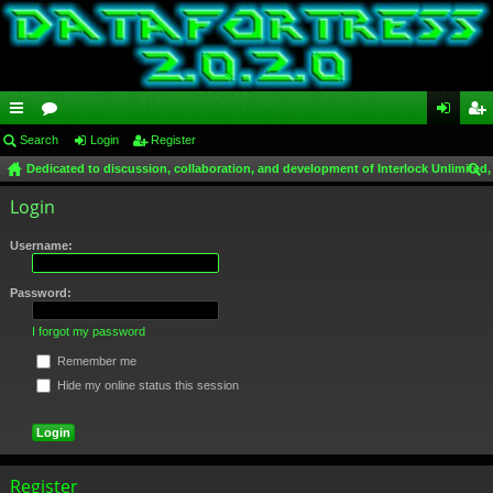
ui
Search
or
Login
Register
og
eg
Dedicated to discussion, collaboration, and development of Interlock Unlimited,
ck
u
in
ist
ear
Login
lin
m
er
ch
ks
s
Username:
Password:
I forgot my password
Remember me
Hide my online status this session
Register