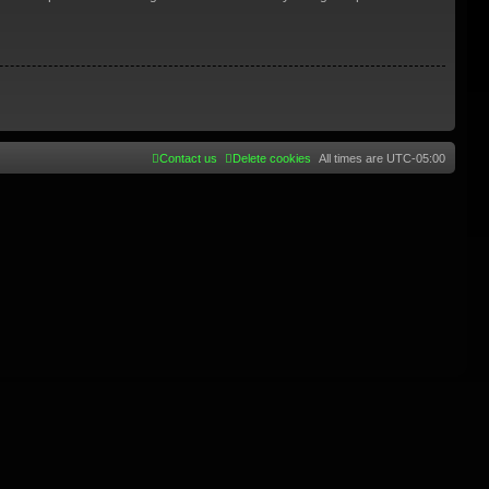
Contact us
Delete cookies
All times are
UTC-05:00