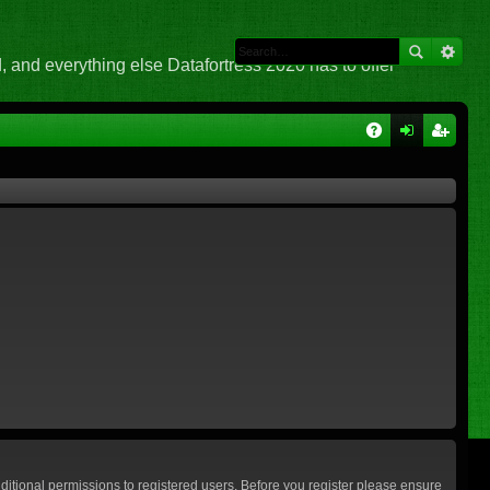
 and everything else Datafortress 2020 has to offer
Q
A
og
eg
Q
in
ist
er
ditional permissions to registered users. Before you register please ensure