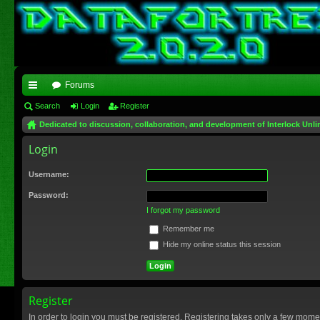
Forums
ui
Search
Login
Register
Dedicated to discussion, collaboration, and development of Interlock Unli
ck
Login
lin
ks
Username:
Password:
I forgot my password
Remember me
Hide my online status this session
Register
In order to login you must be registered. Registering takes only a few mome