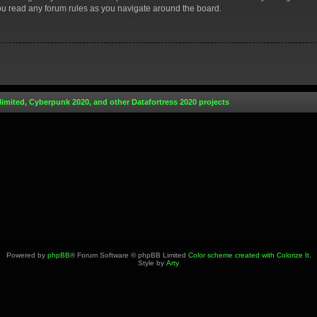
you read any forum rules as you navigate around the board.
limited, Cyberpunk 2020, and other Datafortress 2020 projects
Powered by
phpBB
® Forum Software © phpBB Limited
Color scheme created with Colorize It
.
Style by
Arty