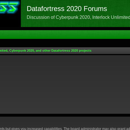
Datafortress 2020 Forums
Discussion of Cyberpunk 2020, Interlock Unlimited,
mited, Cyberpunk 2020, and other Datafortress 2020 projects
nts but gives you increased capabilities. The board administrator may also grant ad