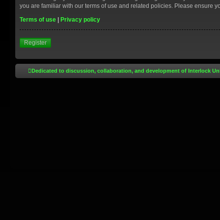
you are familiar with our terms of use and related policies. Please ensure 
Terms of use
|
Privacy policy
Register
Dedicated to discussion, collaboration, and development of Interlock Un