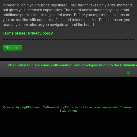
In order to login you must be registered. Registering takes only a few moments
but gives you increased capabilities. The board administrator may also grant
additional permissions to registered users. Before you register please ensure
you are familiar with our terms of use and related policies. Please ensure you
read any forum rules as you navigate around the board.
Terms of use
|
Privacy policy
Register
Dedicated to discussion, collaboration, and development of Interlock Unlimite
Powered by
phpBB
® Forum Software © phpBB Limited
Color scheme created with Colorize It
.
Style by
Arty