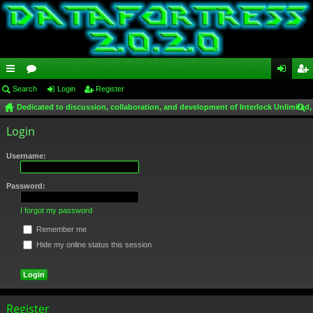
ui
Search
or
Login
Register
og
eg
Dedicated to discussion, collaboration, and development of Interlock Unlimited,
ck
u
in
ist
ear
Login
lin
m
er
ch
ks
s
Username:
Password:
I forgot my password
Remember me
Hide my online status this session
Register