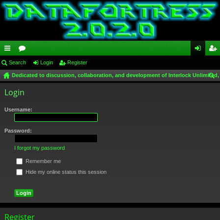
ui
Search
or
Login
Register
og
eg
Dedicated to discussion, collaboration, and development of Interlock Unlimited,
ck
u
in
ist
ear
Login
lin
m
er
ch
ks
s
Username:
Password:
I forgot my password
Remember me
Hide my online status this session
Register