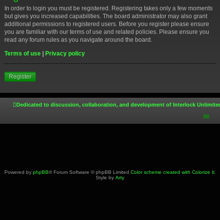
In order to login you must be registered. Registering takes only a few moments
but gives you increased capabilities. The board administrator may also grant
additional permissions to registered users. Before you register please ensure
you are familiar with our terms of use and related policies. Please ensure you
read any forum rules as you navigate around the board.
Terms of use
|
Privacy policy
Register
Dedicated to discussion, collaboration, and development of Interlock Unlimite
Powered by
phpBB
® Forum Software © phpBB Limited
Color scheme created with Colorize It
.
Style by
Arty