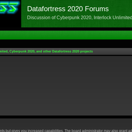
Datafortress 2020 Forums
Discussion of Cyberpunk 2020, Interlock Unlimited,
mited, Cyberpunk 2020, and other Datafortress 2020 projects
nts but gives you increased capabilities. The board administrator may also grant ad