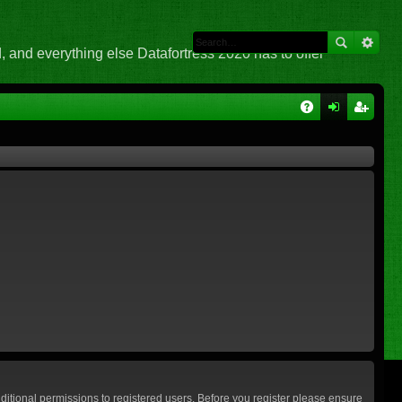
 and everything else Datafortress 2020 has to offer
Q
A
og
eg
Q
in
ist
er
ditional permissions to registered users. Before you register please ensure