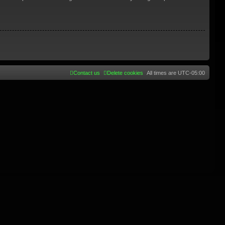
Contact us
Delete cookies
All times are
UTC-05:00