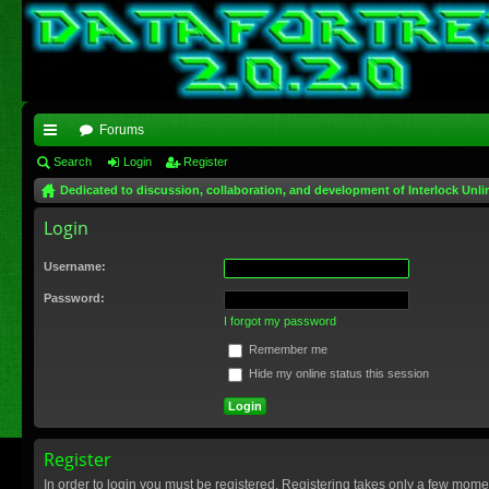
Forums
ui
Search
Login
Register
Dedicated to discussion, collaboration, and development of Interlock Unli
ck
Login
lin
ks
Username:
Password:
I forgot my password
Remember me
Hide my online status this session
Register
In order to login you must be registered. Registering takes only a few mome