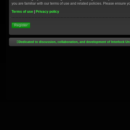
you are familiar with our terms of use and related policies. Please ensure 
Terms of use
|
Privacy policy
Register
Dedicated to discussion, collaboration, and development of Interlock Un