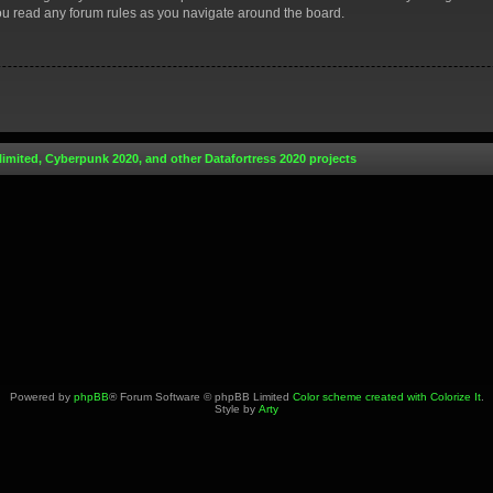
you read any forum rules as you navigate around the board.
limited, Cyberpunk 2020, and other Datafortress 2020 projects
Powered by
phpBB
® Forum Software © phpBB Limited
Color scheme created with Colorize It
.
Style by
Arty