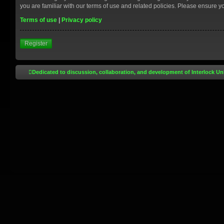
you are familiar with our terms of use and related policies. Please ensure 
Terms of use
|
Privacy policy
Register
Dedicated to discussion, collaboration, and development of Interlock Un