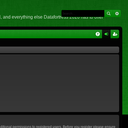
 and everything else Datafortress 2020 has to offer
Q
A
og
eg
Q
in
ist
er
ditional permissions to registered users. Before you register please ensure