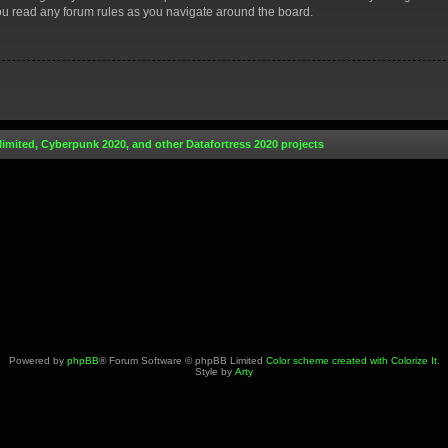
you read any forum rules as you navigate around the board.
limited, Cyberpunk 2020, and other Datafortress 2020 projects
Powered by
phpBB
® Forum Software © phpBB Limited
Color scheme created with Colorize It
.
Style by
Arty