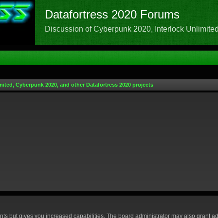
Datafortress 2020 Forums
Discussion of Cyberpunk 2020, Interlock Unlimited,
mited, Cyberpunk 2020, and other Datafortress 2020 projects
nts but gives you increased capabilities. The board administrator may also grant ad