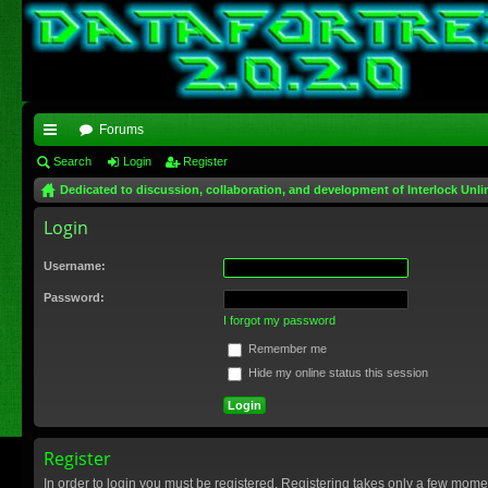
Forums
ui
Search
Login
Register
Dedicated to discussion, collaboration, and development of Interlock Unli
ck
Login
lin
ks
Username:
Password:
I forgot my password
Remember me
Hide my online status this session
Register
In order to login you must be registered. Registering takes only a few mome