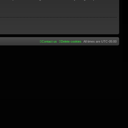
Contact us
Delete cookies
All times are
UTC-05:00