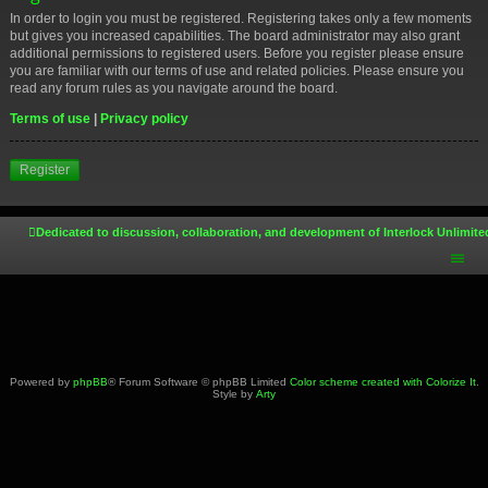
In order to login you must be registered. Registering takes only a few moments
but gives you increased capabilities. The board administrator may also grant
additional permissions to registered users. Before you register please ensure
you are familiar with our terms of use and related policies. Please ensure you
read any forum rules as you navigate around the board.
Terms of use
|
Privacy policy
Register
Dedicated to discussion, collaboration, and development of Interlock Unlimite
Powered by
phpBB
® Forum Software © phpBB Limited
Color scheme created with Colorize It
.
Style by
Arty