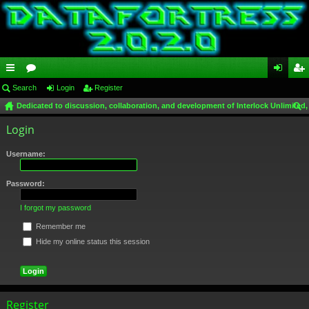
ui
Search
or
Login
Register
og
eg
Dedicated to discussion, collaboration, and development of Interlock Unlimited,
ck
u
in
ist
ear
Login
lin
m
er
ch
ks
s
Username:
Password:
I forgot my password
Remember me
Hide my online status this session
Register