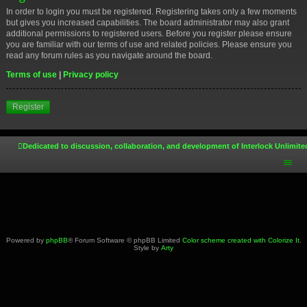
In order to login you must be registered. Registering takes only a few moments
but gives you increased capabilities. The board administrator may also grant
additional permissions to registered users. Before you register please ensure
you are familiar with our terms of use and related policies. Please ensure you
read any forum rules as you navigate around the board.
Terms of use
|
Privacy policy
Register
Dedicated to discussion, collaboration, and development of Interlock Unlimite
Powered by
phpBB
® Forum Software © phpBB Limited
Color scheme created with Colorize It
.
Style by
Arty