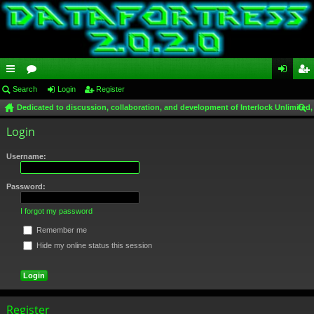
ui
Search
or
Login
Register
og
eg
Dedicated to discussion, collaboration, and development of Interlock Unlimited,
ck
u
in
ist
ear
Login
lin
m
er
ch
ks
s
Username:
Password:
I forgot my password
Remember me
Hide my online status this session
Register