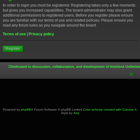
In order to login you must be registered. Registering takes only a few moments
but gives you increased capabilities. The board administrator may also grant
additional permissions to registered users. Before you register please ensure
you are familiar with our terms of use and related policies. Please ensure you
read any forum rules as you navigate around the board.
Terms of use
|
Privacy policy
Register
Dedicated to discussion, collaboration, and development of Interlock Unlimite
Powered by
phpBB
® Forum Software © phpBB Limited
Color scheme created with Colorize It
.
Style by
Arty