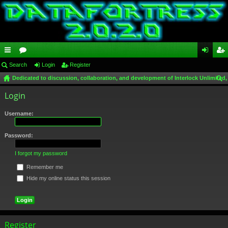
ui
Search
or
Login
Register
og
eg
Dedicated to discussion, collaboration, and development of Interlock Unlimited,
ck
u
in
ist
ear
Login
lin
m
er
ch
ks
s
Username:
Password:
I forgot my password
Remember me
Hide my online status this session
Register