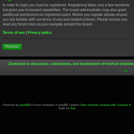
In order to login you must be registered. Registering takes only a few moments
but gives you increased capabilities. The board administrator may also grant
additional permissions to registered users. Before you register please ensure
you are familiar with our terms of use and related policies. Please ensure you
read any forum rules as you navigate around the board.
Terms of use
|
Privacy policy
Register
Dedicated to discussion, collaboration, and development of Interlock Unlimite
Powered by
phpBB
® Forum Software © phpBB Limited
Color scheme created with Colorize It
.
Style by
Arty