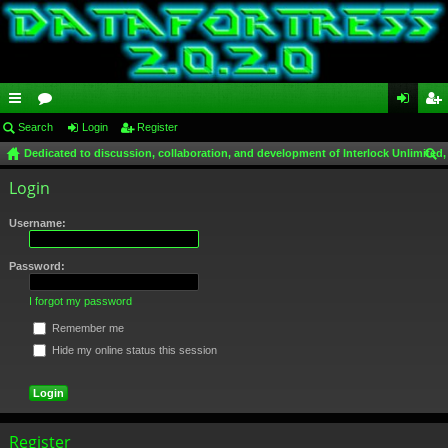
ui
Search
or
Login
Register
og
eg
Dedicated to discussion, collaboration, and development of Interlock Unlimited,
ck
u
in
ist
ear
Login
lin
m
er
ch
ks
s
Username:
Password:
I forgot my password
Remember me
Hide my online status this session
Register