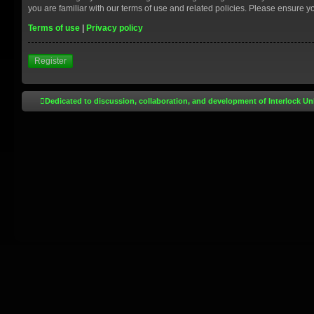
you are familiar with our terms of use and related policies. Please ensure 
Terms of use
|
Privacy policy
Register
Dedicated to discussion, collaboration, and development of Interlock Un