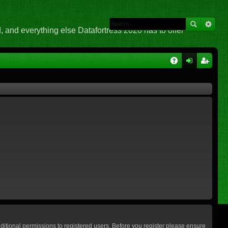
 and everything else Datafortress 2020 has to offer
Q
A
og
eg
Q
in
ist
er
ditional permissions to registered users. Before you register please ensure