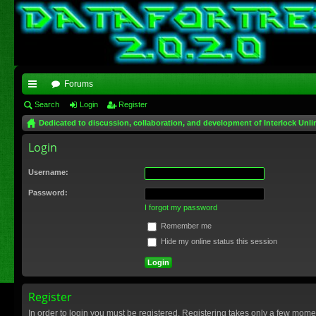
Forums
ui
Search
Login
Register
Dedicated to discussion, collaboration, and development of Interlock Unli
ck
Login
lin
ks
Username:
Password:
I forgot my password
Remember me
Hide my online status this session
Register
In order to login you must be registered. Registering takes only a few mome