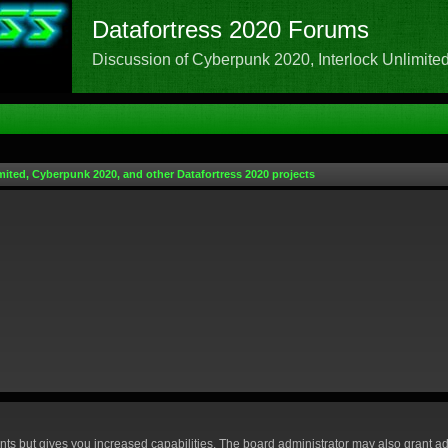
Datafortress 2020 Forums
Discussion of Cyberpunk 2020, Interlock Unlimited,
mited, Cyberpunk 2020, and other Datafortress 2020 projects
nts but gives you increased capabilities. The board administrator may also grant ad