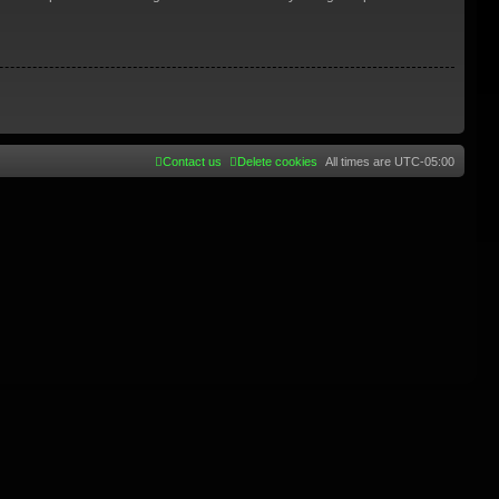
Contact us
Delete cookies
All times are
UTC-05:00