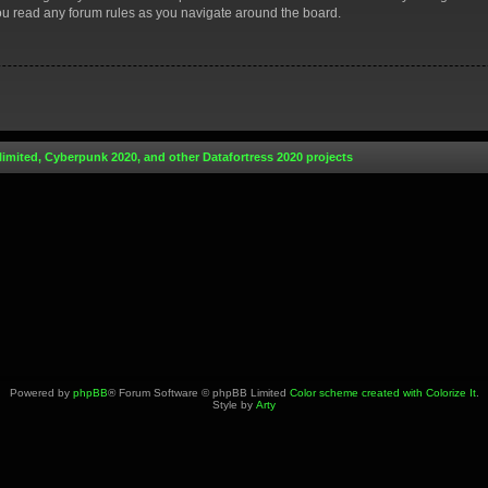
you read any forum rules as you navigate around the board.
limited, Cyberpunk 2020, and other Datafortress 2020 projects
Powered by
phpBB
® Forum Software © phpBB Limited
Color scheme created with Colorize It
.
Style by
Arty